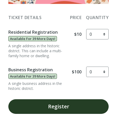
TICKET DETAILS
PRICE
QUANTITY
Residential Registration
$10
Available For 39 More Days!
A single address in the historic
district. This can include a multi-
family home or dwelling.
Business Registration
$100
Available For 39 More Days!
A single business address in the
historic district.
Register