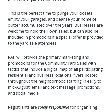
This is the perfect time to purge your closets,
empty your garages, and cleanse your home of
clutter accumulated over the years. Businesses are
welcome to hold their own sales, but can also be
included in promotions if a special offer is provided
to the yard sale attendees.
RAP will provide the primary marketing and
promotions for the Community Yard Sales with
tactics that include a digital map of all participating
residential and business locations, flyers posted
throughout the neighborhood starting in early to
mid-August, email and text message promotions,
and social media.
Registrants are
solely responsible
for organizing