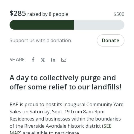
$285
raised by 8 people
$500
Support us with a donation.
Donate
SHARE:
A day to collectively purge and
offer some relief to our landfills!
RAP is proud to host its inaugural Community Yard
Sales on Saturday, Sept. 19 from 8am-3pm.
Residences and businesses within the boundaries
of the Riverside Avondale historic district (
SEE
MAP
) are eligible to participate.