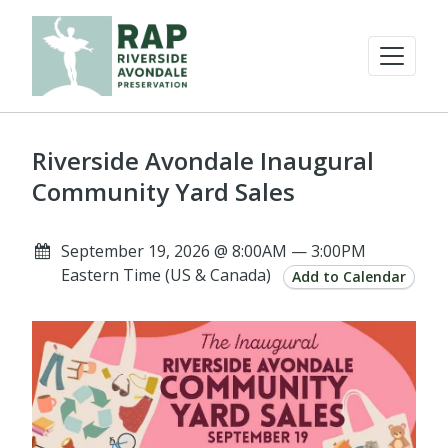
Riverside Avondale Inaugural
Community Yard Sales
September 19, 2026 @ 8:00AM — 3:00PM
Eastern Time (US & Canada)
Add to Calendar