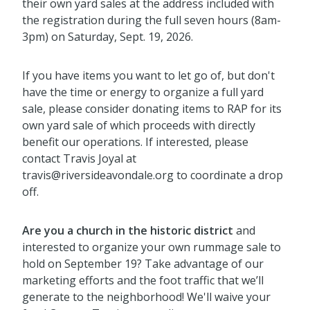
their own yard sales at the address included with
the registration during the full seven hours (8am-
3pm) on Saturday, Sept. 19, 2026.
If you have items you want to let go of, but don't
have the time or energy to organize a full yard
sale, please consider donating items to RAP for its
own yard sale of which proceeds with directly
benefit our operations. If interested, please
contact Travis Joyal at
travis@riversideavondale.org to coordinate a drop
off.
Are you a church in the historic district
and
interested to organize your own rummage sale to
hold on September 19? Take advantage of our
marketing efforts and the foot traffic that we’ll
generate to the neighborhood! We'll waive your