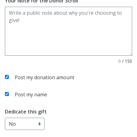
Your Note for the Donor Scroll
0
/
150
Post my donation amount
Post my name
Dedicate this gift