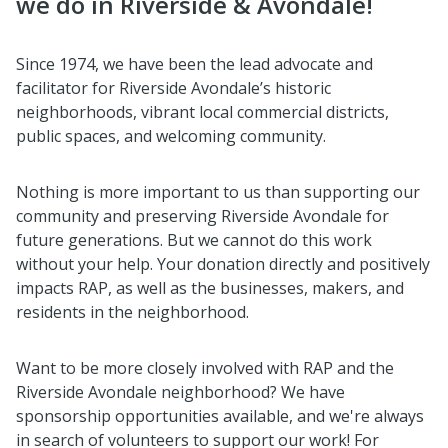
we do in Riverside & Avondale!
Since 1974, we have been the lead advocate and
facilitator for Riverside Avondale’s historic
neighborhoods, vibrant local commercial districts,
public spaces, and welcoming community.
Nothing is more important to us than supporting our
community and preserving Riverside Avondale for
future generations. But we cannot do this work
without your help. Your donation directly and positively
impacts RAP, as well as the businesses, makers, and
residents in the neighborhood.
Want to be more closely involved with RAP and the
Riverside Avondale neighborhood? We have
sponsorship opportunities available, and we're always
in search of volunteers to support our work! For