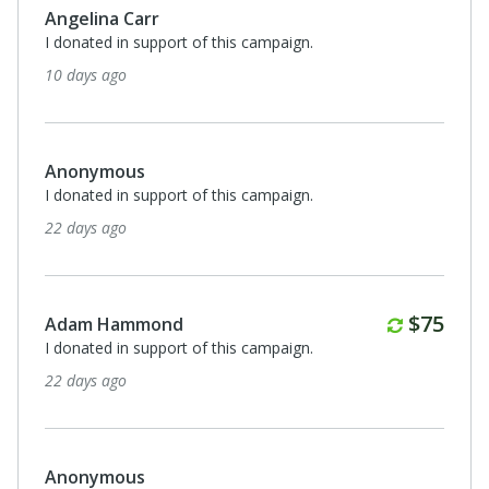
Angelina Carr
I donated in support of this campaign.
10 days ago
Anonymous
I donated in support of this campaign.
22 days ago
Annuall
$75
Adam Hammond
I donated in support of this campaign.
22 days ago
Anonymous