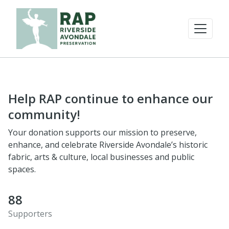
Help RAP continue to enhance our
community!
Your donation supports our mission to preserve,
enhance, and celebrate Riverside Avondale’s historic
fabric, arts & culture, local businesses and public
spaces.
88
Supporters