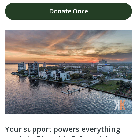
Donate
Once
Your support powers everything