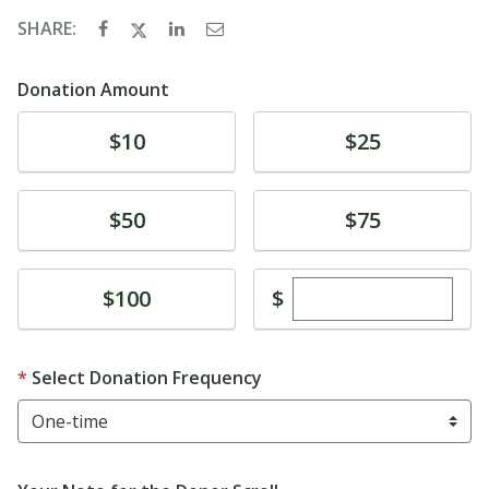
SHARE:
Donation Amount
Donate
Donate
$10
$25
Donate
Donate
$50
$75
Enter custom dona
Donate
$
$100
Select Donation Frequency