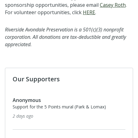
sponsorship opportunities, please email
Casey Roth
.
For volunteer opportunities, click
HERE
.
Riverside Avondale Preservation is a 501(c)(3) nonprofit
corporation. All donations are tax-deductible and greatly
appreciated.
Our Supporters
Anonymous
Support for the 5 Points mural (Park & Lomax)
2 days ago